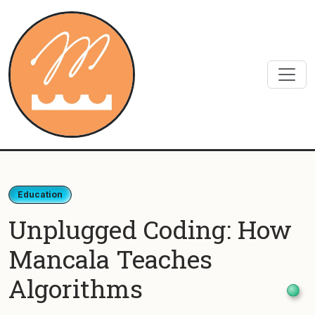
Skip to content
Education
Unplugged Coding: How
Mancala Teaches
Algorithms