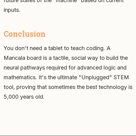
future states of the "machine" based on current
inputs.
Conclusion
You don't need a tablet to teach coding. A
Mancala board is a tactile, social way to build the
neural pathways required for advanced logic and
mathematics. It's the ultimate "Unplugged" STEM
tool, proving that sometimes the best technology is
5,000 years old.