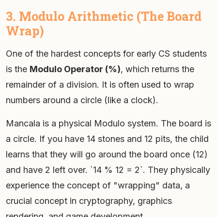
3. Modulo Arithmetic (The Board
Wrap)
One of the hardest concepts for early CS students
is the
Modulo Operator (%)
, which returns the
remainder of a division. It is often used to wrap
numbers around a circle (like a clock).
Mancala is a physical Modulo system. The board is
a circle. If you have 14 stones and 12 pits, the child
learns that they will go around the board once (12)
and have 2 left over. `14 % 12 = 2`. They physically
experience the concept of "wrapping" data, a
crucial concept in cryptography, graphics
rendering, and game development.