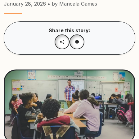
January 28, 2026
• by Mancala Games
Share this story: