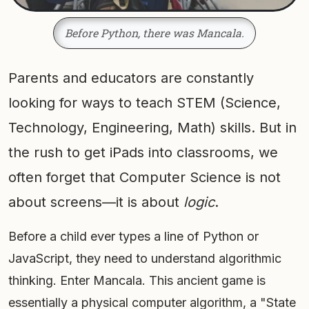
Before Python, there was Mancala.
Parents and educators are constantly
looking for ways to teach STEM (Science,
Technology, Engineering, Math) skills. But in
the rush to get iPads into classrooms, we
often forget that Computer Science is not
about screens—it is about
logic
.
Before a child ever types a line of Python or
JavaScript, they need to understand algorithmic
thinking. Enter Mancala. This ancient game is
essentially a physical computer algorithm, a "State