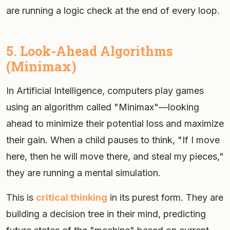
are running a logic check at the end of every loop.
5. Look-Ahead Algorithms
(Minimax)
In Artificial Intelligence, computers play games
using an algorithm called "Minimax"—looking
ahead to minimize their potential loss and maximize
their gain. When a child pauses to think, "If I move
here, then he will move there, and steal my pieces,"
they are running a mental simulation.
This is
critical thinking
in its purest form. They are
building a decision tree in their mind, predicting