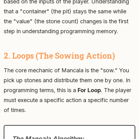
based on the inputs of the player. Understanding
that a "container" (the pit) stays the same while
the "value" (the stone count) changes is the first
step in understanding programming memory.
2. Loops (The Sowing Action)
The core mechanic of Mancala is the "sow." You
pick up stones and distribute them one by one. In
programming terms, this is a
For Loop
. The player
must execute a specific action a specific number
of times.
The Mancala Algorithm: