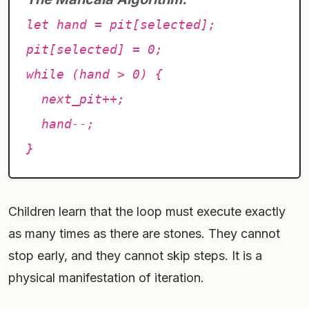
let hand = pit[selected];
pit[selected] = 0;
while (hand > 0) {
next_pit++;
hand--;
}
Children learn that the loop must execute exactly
as many times as there are stones. They cannot
stop early, and they cannot skip steps. It is a
physical manifestation of iteration.