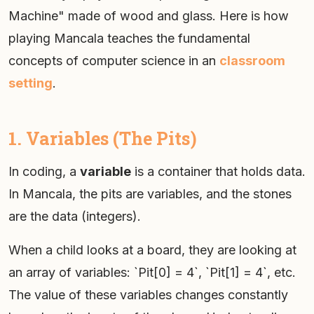
Machine" made of wood and glass. Here is how
playing Mancala teaches the fundamental
concepts of computer science in an
classroom
setting
.
1. Variables (The Pits)
In coding, a
variable
is a container that holds data.
In Mancala, the pits are variables, and the stones
are the data (integers).
When a child looks at a board, they are looking at
an array of variables: `Pit[0] = 4`, `Pit[1] = 4`, etc.
The value of these variables changes constantly