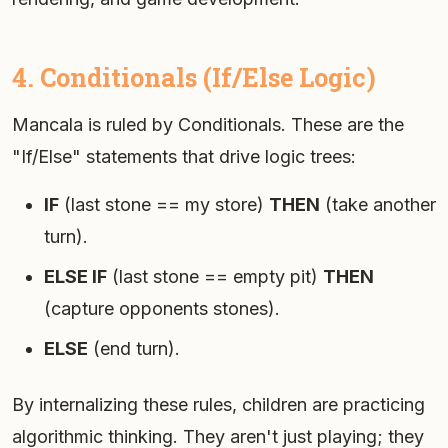
4. Conditionals (If/Else Logic)
Mancala is ruled by Conditionals. These are the
"If/Else" statements that drive logic trees:
IF
(last stone == my store)
THEN
(take another
turn).
ELSE IF
(last stone == empty pit)
THEN
(capture opponents stones).
ELSE
(end turn).
By internalizing these rules, children are practicing
algorithmic thinking. They aren't just playing; they