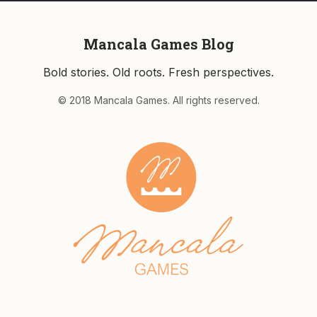
Mancala Games Blog
Bold stories. Old roots. Fresh perspectives.
© 2018 Mancala Games. All rights reserved.