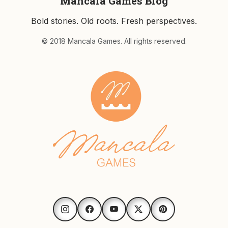
Mancala Games Blog
Bold stories. Old roots. Fresh perspectives.
© 2018 Mancala Games. All rights reserved.