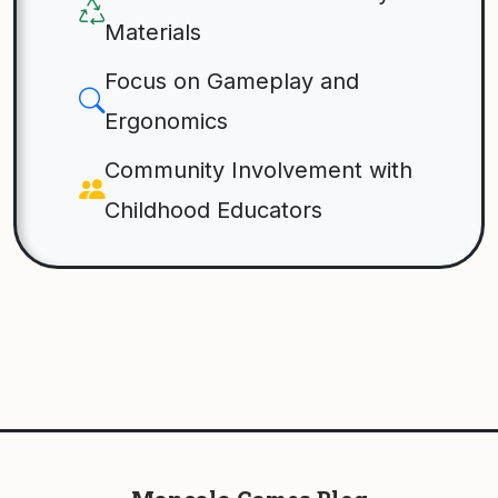
Materials
Focus on Gameplay and
Ergonomics
Community Involvement with
Childhood Educators