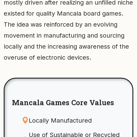
mostly driven after realizing an unfilled niche
existed for quality Mancala board games.
The idea was reinforced by an evolving
movement in manufacturing and sourcing
locally and the increasing awareness of the
overuse of electronic devices.
Mancala Games Core Values
Locally Manufactured
Use of Sustainable or Recycled