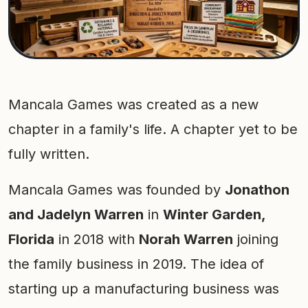
Mancala Games was created as a new
chapter in a family's life. A chapter yet to be
fully written.
Mancala Games was founded by
Jonathon
and Jadelyn Warren
in
Winter Garden,
Florida
in 2018 with
Norah Warren
joining
the family business in 2019. The idea of
starting up a manufacturing business was