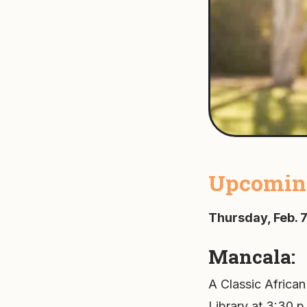
Upcoming
Thursday, Feb. 7
Mancala:
A Classic African
Library at 3:30 p.