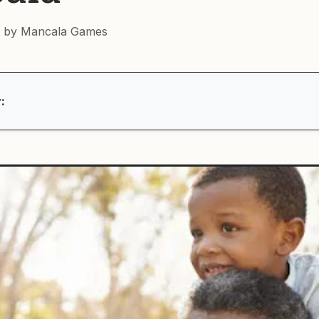
 by Mancala Games
: