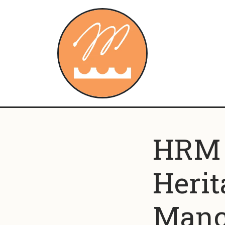
Skip to content
HRM c
Herit
Manc