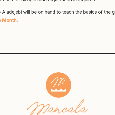
 Aladejebi will be on hand to teach the basics of the 
e Month
.