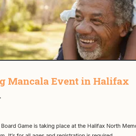
 Mancala Event in Halifax
.
 Board Game is taking place at the Halifax North Memo
m. It’s for all ages and registration is required.