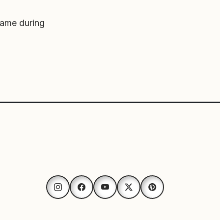
game during