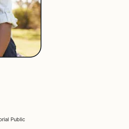
rial Public