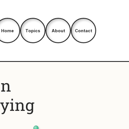
Home
Topics
About
Contact
an
aying