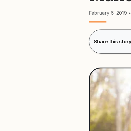
February 6, 2019
•
Share this story