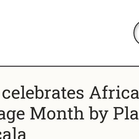
elebrates Afric
age Month by Pl
ala