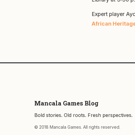
Expert player Ayo
African Heritag
Mancala Games Blog
Bold stories. Old roots. Fresh perspectives.
© 2018 Mancala Games. All rights reserved.